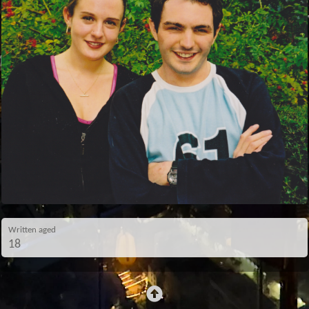
Written aged
18