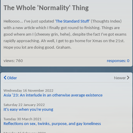
The Whole 'Normality' Thing
Helloooo... I've just updated '
The Standard Stuff
' (Thoughts Index)
with a new article which I finally got round to finishing. Things are
good where am I (cheesey grin, hehe), despite the fact I've got exams
rapidly approaching. Ah well, I get to go home for Xmas on the 21st.
Hope you lot are doing good. Graham.
views:
760
responses: 0
Older
Newer
Wednesday 16 November 2022
Asia ‘23: An interlude in an otherwise average existence
Saturday 22 January 2022
It's easy when you're young
Tuesday 30 March 2021
Reflections on sex, twinks, purpose, and gay loneliness