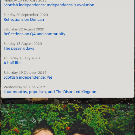
Monday 15 February 2021
Scottish independence: Independence is evolution
Sunday 20 September 2020
Reflections on Duncan
Saturday 22 August 2020
Reflections on QA and community
Sunday 16 August 2020
The passing days
Thursday 23 July 2020
A half life
Saturday 19 October 2019
Scottish independence: Yes
Wednesday 26 June 2019
Loudmouths, populism, and The Disunited Kingdom