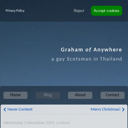
Reject
Accept cookies
Privacy Policy
Graham
of
Anywhere
a gay Scotsman in Thailand
Home
Blog
About
Contact
Never Content
Merry Christmas!
Wednesday 5 December 2001
12:00AM