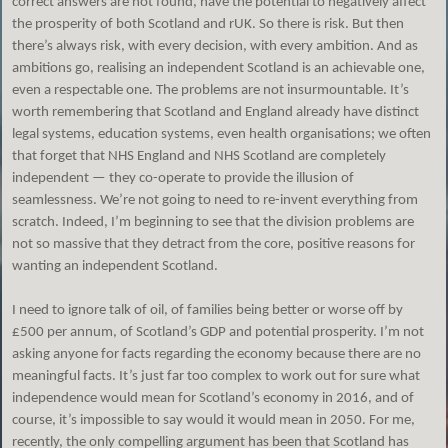
correct answers are not found, have the potential to negatively affect
the prosperity of both Scotland and rUK. So there is risk. But then
there’s always risk, with every decision, with every ambition. And as
ambitions go, realising an independent Scotland is an achievable one,
even a respectable one. The problems are not insurmountable. It’s
worth remembering that Scotland and England already have distinct
legal systems, education systems, even health organisations; we often
that forget that NHS England and NHS Scotland are completely
independent — they co-operate to provide the illusion of
seamlessness. We’re not going to need to re-invent everything from
scratch. Indeed, I’m beginning to see that the division problems are
not so massive that they detract from the core, positive reasons for
wanting an independent Scotland.
I need to ignore talk of oil, of families being better or worse off by
£500 per annum, of Scotland’s GDP and potential prosperity. I’m not
asking anyone for facts regarding the economy because there are no
meaningful facts. It’s just far too complex to work out for sure what
independence would mean for Scotland’s economy in 2016, and of
course, it’s impossible to say would it would mean in 2050. For me,
recently, the only compelling argument has been that Scotland has