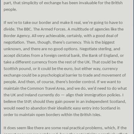
part, that simplicity of exchange has been invaluable for the British
people.
If we’re to take our border and make it real, we’re going to have to
divide. The BBC. The Armed Forces. A multitude of agencies like the
Border Agency. All very achievable, certainly, with a good deal of
negotiation. Then, though, there’s currency. This is the biggest
unknown, and there are no good options. Negotiate sterling, and
accept dictates from a foreign central bank, the Bank of England, or
take a different currency from the rest of the UK. That could be the
Scottish pound, or it could be the euro, but either way, currency
exchange could be a psychological barrier to trade and movement of
people. And then, of course, there’s border control. If we want to
maintain the Common Travel Area, and we do, we’d need to do what
the UK and Ireland currently do — align their immigration policies. I
believe the SNP, should they gain power in an independent Scotland,
would need to abandon their idealistic easy entry into Scotland in
order to maintain open borders within the British Isles.
It does seem like there are some real practical problems, which, if the