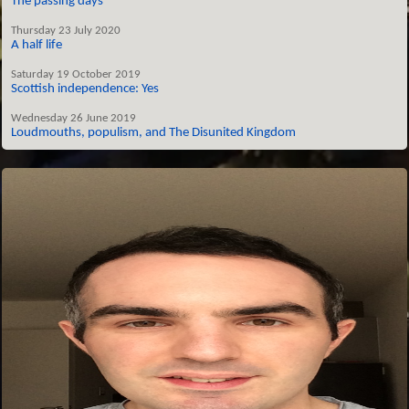
The passing days
Thursday 23 July 2020
A half life
Saturday 19 October 2019
Scottish independence: Yes
Wednesday 26 June 2019
Loudmouths, populism, and The Disunited Kingdom