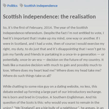
Politics
Scottish Independence
Scottish independence: the realisation
So, it’s the first of February, 2014. The year of the Scottish
Independence referendum. Despite the fact I’m not entitled to vote, I
feel it’s important that I make up my mind, one way or another. If I
were in Scotland, and I had a vote, then of course I would exercise my
right, my duty, to do just that and it’s disappointing that I won’t get to
join my family and friends in partaking in a once-in-a-generation — or
potentially, once-in-an-era — decision on the future of my country. It
feels like a massive decision with much to gain and possibly much to
lose. Where does my heart lead me? Where does my head take me?
Where do such things take us all?
While chatting to some nice guy on a dating website, no less, this
debate ended up forming a large part of our introductory exchange.
He is born and bred in Croydon. A Southern Englishman. And his
question of the Scots is this: why would you want to remain in the
union? “We [England] are a big bully of a neighbour”, he argues, in an