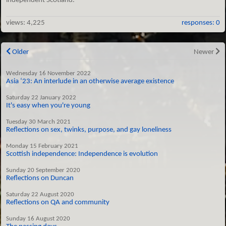
independent Scotland.
views:
4,225
responses: 0
Older
Newer
Wednesday 16 November 2022
Asia ‘23: An interlude in an otherwise average existence
Saturday 22 January 2022
It's easy when you're young
Tuesday 30 March 2021
Reflections on sex, twinks, purpose, and gay loneliness
Monday 15 February 2021
Scottish independence: Independence is evolution
Sunday 20 September 2020
Reflections on Duncan
Saturday 22 August 2020
Reflections on QA and community
Sunday 16 August 2020