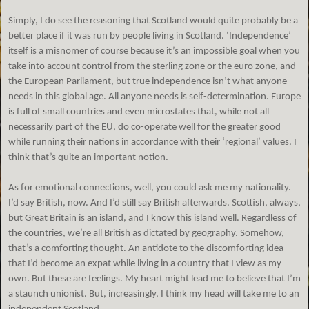
Simply, I do see the reasoning that Scotland would quite probably be a
better place if it was run by people living in Scotland. ‘Independence’
itself is a misnomer of course because it’s an impossible goal when you
take into account control from the sterling zone or the euro zone, and
the European Parliament, but true independence isn’t what anyone
needs in this global age. All anyone needs is self-determination. Europe
is full of small countries and even microstates that, while not all
necessarily part of the EU, do co-operate well for the greater good
while running their nations in accordance with their ‘regional’ values. I
think that’s quite an important notion.
As for emotional connections, well, you could ask me my nationality.
I’d say British, now. And I’d still say British afterwards. Scottish, always,
but Great Britain is an island, and I know this island well. Regardless of
the countries, we’re all British as dictated by geography. Somehow,
that’s a comforting thought. An antidote to the discomforting idea
that I’d become an expat while living in a country that I view as my
own. But these are feelings. My heart might lead me to believe that I’m
a staunch unionist. But, increasingly, I think my head will take me to an