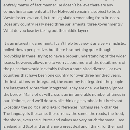
entirely matter of fact manner. He doesn’t believe there are any
compelling arguments at all for Holyrood remaining subject to both
Westminster laws and, in turn, legislation emanating from Brussels.
Does any country really need three parliaments, three governments?
What do you lose by taking out the middle layer?
It’s an interesting argument. I can’t help but view it as a very simplistic,
boiled-down perspective, but there is something quite thought-
provoking in there. Trying to have a proper understanding of the wider
issues, however, allows me to worry about more of the detail, more of
the pains that would inevitably follow a state-sized divorce. For two
countries that have been one country for over three hundred years,
the institutions are integrated, the economy is integrated, the people
are integrated. More than integrated. They are one. We largely ignore
the border. Many of us will cross it an innumerable number of times in
our lifetimes, and we’ll do so while thinking it symbolic but irrelevant.
Excepting the political and legal differences, nothing really changes.
The language is the same, the currency the same, the roads, the food,
the shops, even the cultures and values are very much the same. I see
England and Scotland as sharing a great deal and I think, for the most