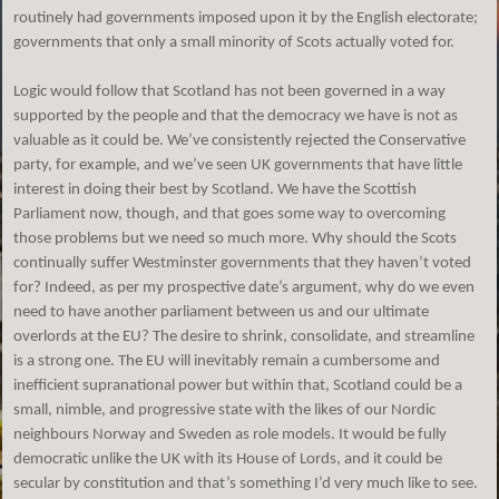
routinely had governments imposed upon it by the English electorate;
governments that only a small minority of Scots actually voted for.
Logic would follow that Scotland has not been governed in a way
supported by the people and that the democracy we have is not as
valuable as it could be. We’ve consistently rejected the Conservative
party, for example, and we’ve seen UK governments that have little
interest in doing their best by Scotland. We have the Scottish
Parliament now, though, and that goes some way to overcoming
those problems but we need so much more. Why should the Scots
continually suffer Westminster governments that they haven’t voted
for? Indeed, as per my prospective date’s argument, why do we even
need to have another parliament between us and our ultimate
overlords at the EU? The desire to shrink, consolidate, and streamline
is a strong one. The EU will inevitably remain a cumbersome and
inefficient supranational power but within that, Scotland could be a
small, nimble, and progressive state with the likes of our Nordic
neighbours Norway and Sweden as role models. It would be fully
democratic unlike the UK with its House of Lords, and it could be
secular by constitution and that’s something I’d very much like to see.