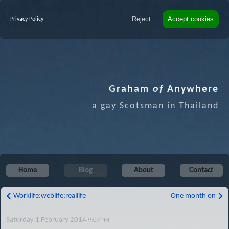
Reject
Accept cookies
Privacy Policy
Graham
of
Anywhere
a gay Scotsman in Thailand
Home
Blog
About
Contact
Worklife:weblife:reallife
One month on
Saturday 1 February 2014
9:07PM