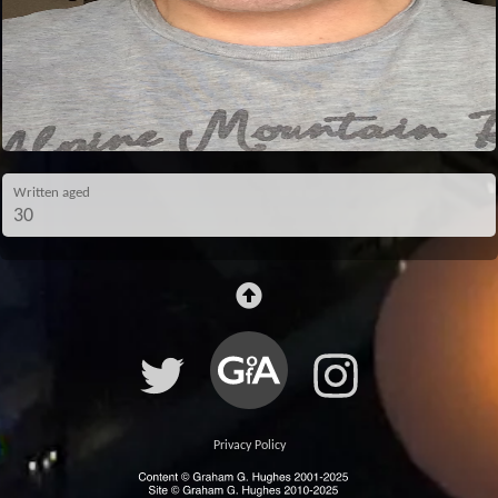
Written aged
30
Privacy Policy