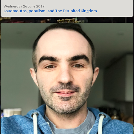
Wednesday 26 June 2019
Loudmouths, populism, and The Disunited Kingdom