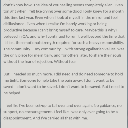
don't know how. The idea of counselling seems completely alien. Even
tonight when I felt like crying over some dood I only knew for a month
this time last year. Even when I look at myself in the mirror and feel
disillusioned. Even when I realise I'm barely working or being
productive because I can't bring myself to care. Maybe this is why I
believed in QA, and why I continued to run it well beyond the time that
I'd lost the emotional strength required for such a heavy responsibility.
The community -- my community -- with strong egalitarian values, was
the only place for me initially, and for others later, to share their souls
without the fear of rejection. Without fear.
But, I needed so much more. I did need and do need someone to hold
me tight. Someone to help take the pain away. I don't want to be
saved. I don't want to be saved. I don't want to be saved. But I need to
be helped.
I feel like I've been set-up to fail over and over again. No guidance, no
support, no encouragement. I feel like I was only ever going to be a
disappointment. And I've carried all that with me.