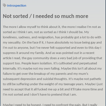
Introspection
Not sorted / I needed so much more
The more I allow myself to think about it, the more I realise I'm not as
sorted as I think I am, not as sorted as I think I should be. My
loneliness, sadness, and resignation, has probably got a lot to do with
my sexuality. On the face if it, I have absolutely no issue being gay and
I'm out to anyone, but I've never felt supported and even to this day I
suppress it around my family. And as was pointed out in a recent
article I read, the gay community does a very bad job of providing that
support too. People learn isolation. It's cultivated and perpetuated
internally. It's maybe not my own failing. Maybe this isn't all about my
failure to get over the breakup of my parents and my mum's
subsequent depression and suicidal thoughts. It's maybe not pathetic
to still be suffering under the weight of my teenage years. Maybe I just
need to accept that it all fucked me up a bit and it'll take more time and
I'm not sorted and I don't have to pretend that I am.
Maybe I need to be honest. I need to confront the pain. But I really