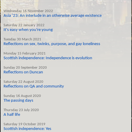
Wednesday 16 November 2022
Asia ‘23: An interlude in an otherwise average existence
Saturday 22 January 2022
It's easy when you're young
Tuesday 30 March 2021
Reflections on sex, twinks, purpose, and gay loneliness
Monday 15 February 2021
Scottish independence: Independence is evolution
Sunday 20 September 2020
Reflections on Duncan
Saturday 22 August 2020
Reflections on QA and community
Sunday 16 August 2020
The passing days
Thursday 23 July 2020
A half life
Saturday 19 October 2019
Scottish independence: Yes