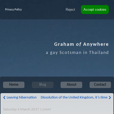
Reject
Accept cookies
Privacy Policy
Graham
of
Anywhere
a gay Scotsman in Thailand
Home
Blog
About
Contact
Leaving hibernation
Dissolution of the United Kingdom, it’s time
Saturday 4 March 2017
1:24AM