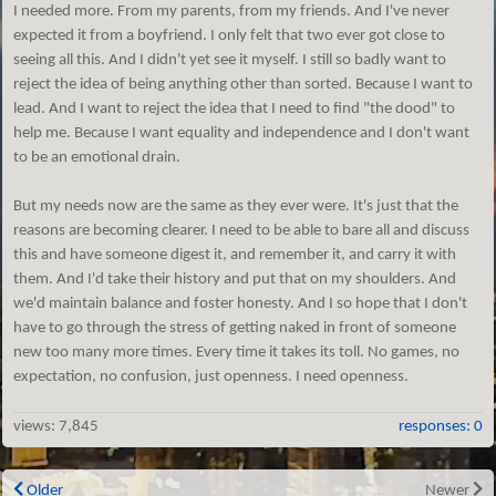
I needed more. From my parents, from my friends. And I've never
expected it from a boyfriend. I only felt that two ever got close to
seeing all this. And I didn't yet see it myself. I still so badly want to
reject the idea of being anything other than sorted. Because I want to
lead. And I want to reject the idea that I need to find "the dood" to
help me. Because I want equality and independence and I don't want
to be an emotional drain.
But my needs now are the same as they ever were. It's just that the
reasons are becoming clearer. I need to be able to bare all and discuss
this and have someone digest it, and remember it, and carry it with
them. And I'd take their history and put that on my shoulders. And
we'd maintain balance and foster honesty. And I so hope that I don't
have to go through the stress of getting naked in front of someone
new too many more times. Every time it takes its toll. No games, no
expectation, no confusion, just openness. I need openness.
views:
7,845
responses: 0
Older
Newer