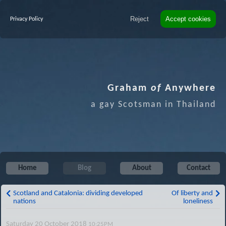
Reject
Accept cookies
Privacy Policy
Graham
of
Anywhere
a gay Scotsman in Thailand
Home
Blog
About
Contact
Scotland and Catalonia: dividing developed
Of liberty and
nations
loneliness
Saturday 20 October 2018
10:25PM