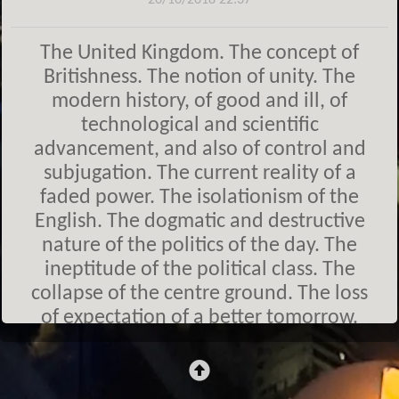
20/10/2018 22:37
The United Kingdom. The concept of
Britishness. The notion of unity. The
modern history, of good and ill, of
technological and scientific
advancement, and also of control and
subjugation. The current reality of a
faded power. The isolationism of the
English. The dogmatic and destructive
nature of the politics of the day. The
ineptitude of the political class. The
collapse of the centre ground. The loss
of expectation of a better tomorrow.
The division bell has rung and it
continues to ring.