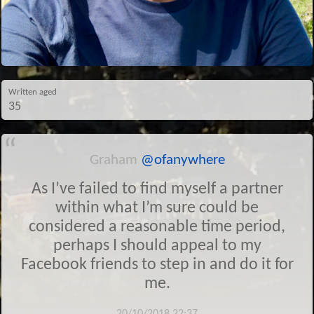
Written aged
35
Graham
@ofanywhere
As I’ve failed to find myself a partner
within what I’m sure could be
considered a reasonable time period,
perhaps I should appeal to my
Facebook friends to step in and do it for
me.