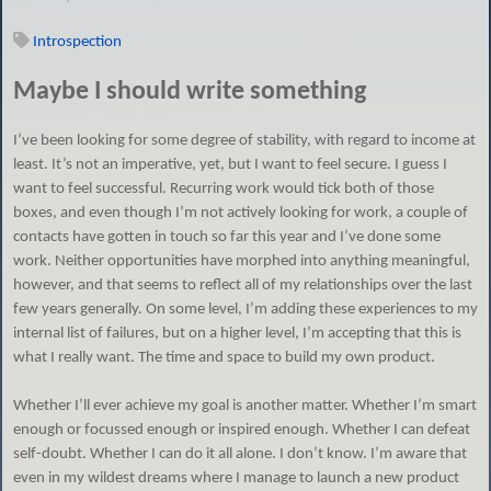
Introspection
Maybe I should write something
I’ve been looking for some degree of stability, with regard to income at
least. It’s not an imperative, yet, but I want to feel secure. I guess I
want to feel successful. Recurring work would tick both of those
boxes, and even though I’m not actively looking for work, a couple of
contacts have gotten in touch so far this year and I’ve done some
work. Neither opportunities have morphed into anything meaningful,
however, and that seems to reflect all of my relationships over the last
few years generally. On some level, I’m adding these experiences to my
internal list of failures, but on a higher level, I’m accepting that this is
what I really want. The time and space to build my own product.
Whether I’ll ever achieve my goal is another matter. Whether I’m smart
enough or focussed enough or inspired enough. Whether I can defeat
self-doubt. Whether I can do it all alone. I don’t know. I’m aware that
even in my wildest dreams where I manage to launch a new product