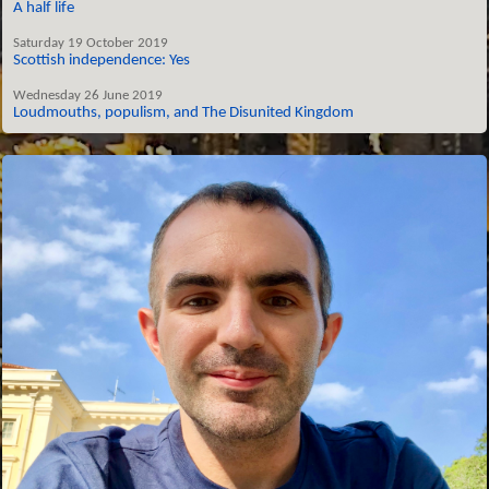
A half life
Saturday 19 October 2019
Scottish independence: Yes
Wednesday 26 June 2019
Loudmouths, populism, and The Disunited Kingdom