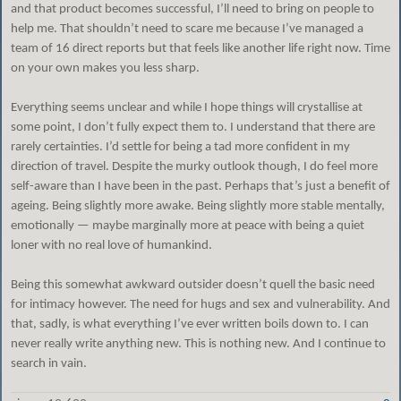
and that product becomes successful, I’ll need to bring on people to
help me. That shouldn’t need to scare me because I’ve managed a
team of 16 direct reports but that feels like another life right now. Time
on your own makes you less sharp.
Everything seems unclear and while I hope things will crystallise at
some point, I don’t fully expect them to. I understand that there are
rarely certainties. I’d settle for being a tad more confident in my
direction of travel. Despite the murky outlook though, I do feel more
self-aware than I have been in the past. Perhaps that’s just a benefit of
ageing. Being slightly more awake. Being slightly more stable mentally,
emotionally — maybe marginally more at peace with being a quiet
loner with no real love of humankind.
Being this somewhat awkward outsider doesn’t quell the basic need
for intimacy however. The need for hugs and sex and vulnerability. And
that, sadly, is what everything I’ve ever written boils down to. I can
never really write anything new. This is nothing new. And I continue to
search in vain.