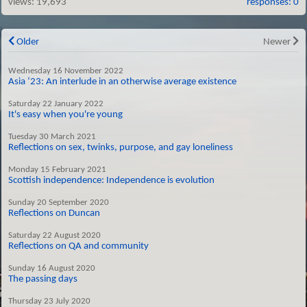
views:
19,693
responses: 0
Older
Newer
Wednesday 16 November 2022
Asia ‘23: An interlude in an otherwise average existence
Saturday 22 January 2022
It's easy when you're young
Tuesday 30 March 2021
Reflections on sex, twinks, purpose, and gay loneliness
Monday 15 February 2021
Scottish independence: Independence is evolution
Sunday 20 September 2020
Reflections on Duncan
Saturday 22 August 2020
Reflections on QA and community
Sunday 16 August 2020
The passing days
Thursday 23 July 2020