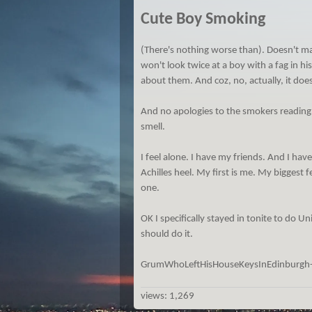
Cute Boy Smoking
(There's nothing worse than). Doesn't matt
won't look twice at a boy with a fag in his
about them. And coz, no, actually, it does
And no apologies to the smokers reading
smell.
I feel alone. I have my friends. And I have
Achilles heel. My first is me. My biggest 
one.
OK I specifically stayed in tonite to do Uni
should do it.
GrumWhoLeftHisHouseKeysInEdinburgh
views:
1,269