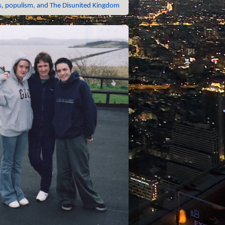
 populism, and The Disunited Kingdom