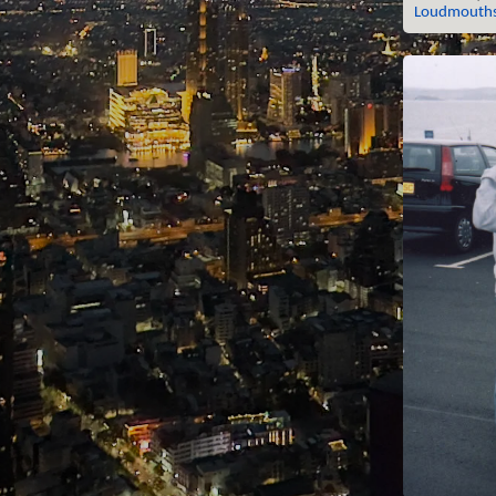
Loudmouths,