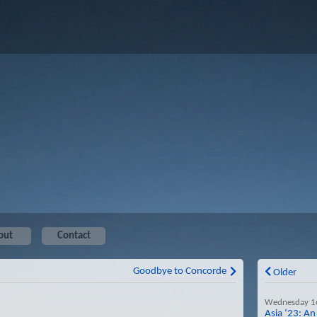
out
Contact
Goodbye to Concorde
Older
Wednesday 1
Asia ‘23: An