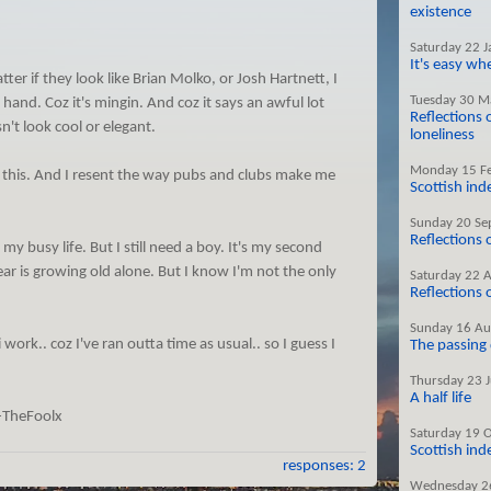
existence
Saturday 22 
It's easy w
er if they look like Brian Molko, or Josh Hartnett, I
Tuesday 30 M
 hand. Coz it's mingin. And coz it says an awful lot
Reflections 
n't look cool or elegant.
loneliness
Monday 15 F
 this. And I resent the way pubs and clubs make me
Scottish in
Sunday 20 Se
Reflections
 my busy life. But I still need a boy. It's my second
fear is growing old alone. But I know I'm not the only
Saturday 22 
Reflections
Sunday 16 Au
 work.. coz I've ran outta time as usual.. so I guess I
The passing
Thursday 23 
A half life
-TheFoolx
Saturday 19 
Scottish in
responses: 2
Wednesday 2