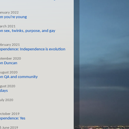
January 2022
hen you're young
arch 2021
on sex, twinks, purpose, and gay
ebruary 2021
dependence: Independence is evolution
ptember 2020
 on Duncan
August 2020
 on QA and community
gust 2020
 days
July 2020
October 2019
dependence: Yes
6 June 2019