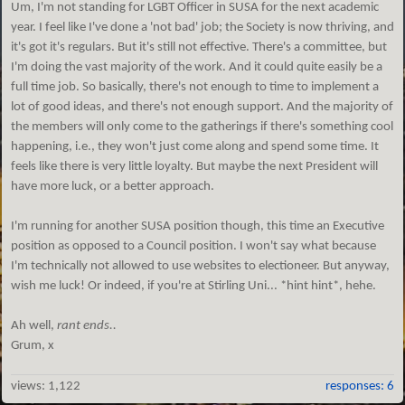
Um, I'm not standing for LGBT Officer in SUSA for the next academic
year. I feel like I've done a 'not bad' job; the Society is now thriving, and
it's got it's regulars. But it's still not effective. There's a committee, but
I'm doing the vast majority of the work. And it could quite easily be a
full time job. So basically, there's not enough to time to implement a
lot of good ideas, and there's not enough support. And the majority of
the members will only come to the gatherings if there's something cool
happening, i.e., they won't just come along and spend some time. It
feels like there is very little loyalty. But maybe the next President will
have more luck, or a better approach.
I'm running for another SUSA position though, this time an Executive
position as opposed to a Council position. I won't say what because
I'm technically not allowed to use websites to electioneer. But anyway,
wish me luck! Or indeed, if you're at Stirling Uni... *hint hint*, hehe.
Ah well,
rant ends..
Grum, x
views:
1,122
responses: 6