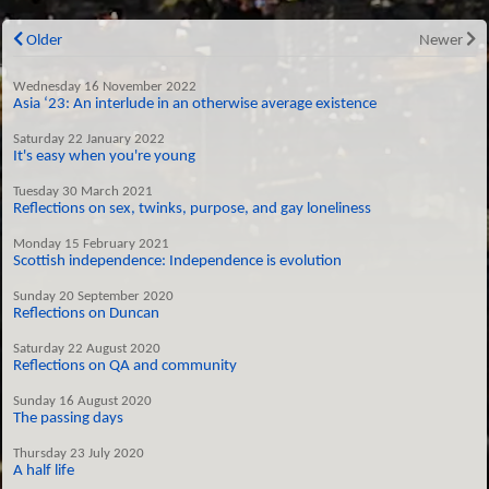
Older
Newer
Wednesday 16 November 2022
Asia ‘23: An interlude in an otherwise average existence
Saturday 22 January 2022
It's easy when you're young
Tuesday 30 March 2021
Reflections on sex, twinks, purpose, and gay loneliness
Monday 15 February 2021
Scottish independence: Independence is evolution
Sunday 20 September 2020
Reflections on Duncan
Saturday 22 August 2020
Reflections on QA and community
Sunday 16 August 2020
The passing days
Thursday 23 July 2020
A half life