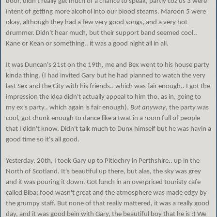
door, didn't really get much of a chance to speak, partly coz us 3 were
intent of getting more alcohol into our blood steams. Maroon 5 were
okay, although they had a few very good songs, and a very hot
drummer. Didn't hear much, but their support band seemed cool..
Kane or Kean or something.. it was a good night all in all.
It was Duncan's 21st on the 19th, me and Bex went to his house party
kinda thing. (I had invited Gary but he had planned to watch the very
last Sex and the City with his friends.. which was fair enough.. I got the
impression the idea didn't actually appeal to him tho, as in, going to
my ex's party.. which again is fair enough).
But anyway
, the party was
cool, got drunk enough to dance like a twat in a room full of people
that I didn't know. Didn't talk much to Dunx himself but he was havin a
good time so it's all good.
Yesterday, 20th, I took Gary up to Pitlochry in Perthshire.. up in the
North of Scotland. It's beautiful up there, but alas, the sky was grey
and it was pouring it down. Got lunch in an overpriced touristy cafe
called Biba; food wasn't great and the atmosphere was made edgy by
the grumpy staff. But none of that really mattered, it was a really good
day, and it was good bein with Gary, the beautiful boy that he is :) We