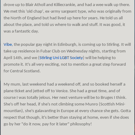
drove up to Blair Atholl and Killiecrankie, and had a wee walk up there.
We met this 'old chap', ex-army sargeant type, who was originally from
the North of England but had lived up here for years. He told us all
about the place, and told us where to walk and stuff. It was good, it
was a fantastic day.
Vibe
, the popular gay night in Edinburgh, is coming up to Stirling. It will
take up residence in Fubar Club on Wednesday nights, starting from
April 14th, and we (
Stirling Uni LGBT Society
) will be helping to
promote it. It's all very exciting, not to mention a great step forward
for Central Scotland.
My mum, last weekend had a weekend off, and so booked herself a
plane ticket and jetted off to Venice. She had a great time, and of
course I was totally jelous. Her next venture will be to Bruges I think.
She's off her head, if she's not climbing some Munro (Scottish Mini-
mountian), she's galavanting in Europe at every chance she gets. Gotta
respect that though, it's better than staying at home, even if she does
go by her "do it now, pay for it later" philosophy!