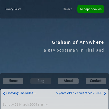
Reject
Accept cookies
Privacy Policy
Graham
of
Anywhere
a gay Scotsman in Thailand
Home
Blog
About
Contact
Obeying The Rules...
5 years old / 21 years old / PINK
Sunday 21 March 2004
5:45PM