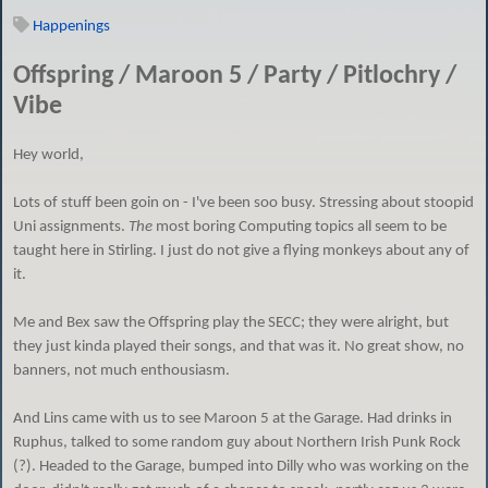
Happenings
Offspring / Maroon 5 / Party / Pitlochry /
Vibe
Hey world,
Lots of stuff been goin on - I've been soo busy. Stressing about stoopid
Uni assignments.
The
most boring Computing topics all seem to be
taught here in Stirling. I just do not give a flying monkeys about any of
it.
Me and Bex saw the Offspring play the SECC; they were alright, but
they just kinda played their songs, and that was it. No great show, no
banners, not much enthousiasm.
And Lins came with us to see Maroon 5 at the Garage. Had drinks in
Ruphus, talked to some random guy about Northern Irish Punk Rock
(?). Headed to the Garage, bumped into Dilly who was working on the