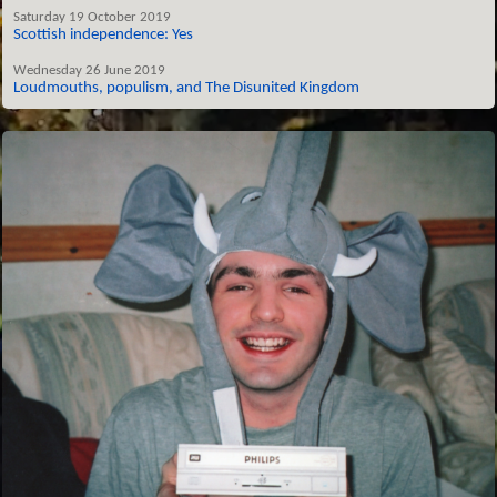
Saturday 19 October 2019
Scottish independence: Yes
Wednesday 26 June 2019
Loudmouths, populism, and The Disunited Kingdom